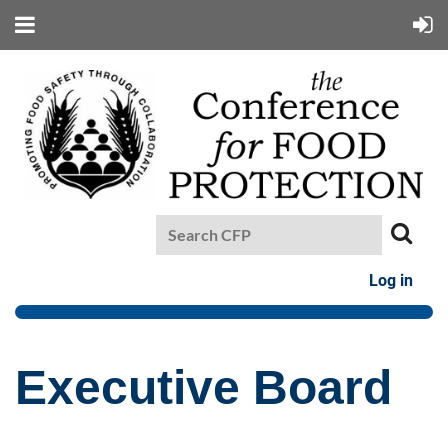
Log in
Executive Board