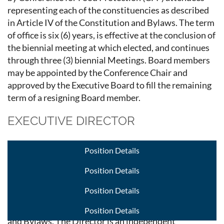
representing each of the constituencies as described
in Article IV of the Constitution and Bylaws. The term
of office is six (6) years, is effective at the conclusion of
the biennial meeting at which elected, and continues
through three (3) biennial Meetings. Board members
may be appointed by the Conference Chair and
approved by the Executive Board to fill the remaining
term of a resigning Board member.
EXECUTIVE DIRECTOR
The Executive Director (Director), along with the
Position Details
Conference Chair (Chair) and the Executive Board
(Board), is responsible for conducting the ongoing
Position Details
administrative business of the Conference for Food
Position Details
Protection (CFP) as well as the planning and execution
of the biennial meeting as outlined in the Constitution
Position Details
and Bylaws. The Director is an independent