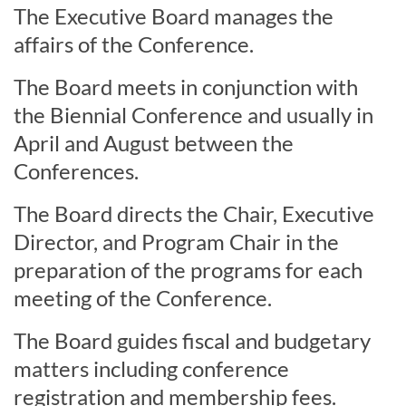
The Executive Board manages the
affairs of the Conference.
The Board meets in conjunction with
the Biennial Conference and usually in
April and August between the
Conferences.
The Board directs the Chair, Executive
Director, and Program Chair in the
preparation of the programs for each
meeting of the Conference.
The Board guides fiscal and budgetary
matters including conference
registration and membership fees.