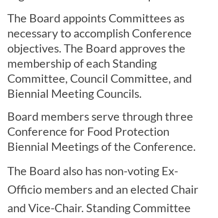
The Board appoints Committees as
necessary to accomplish Conference
objectives. The Board approves the
membership of each Standing
Committee, Council Committee, and
Biennial Meeting Councils.
Board members serve through three
Conference for Food Protection
Biennial Meetings of the Conference.
The Board also has non-voting Ex-
Officio members and an elected Chair
and Vice-Chair. Standing Committee