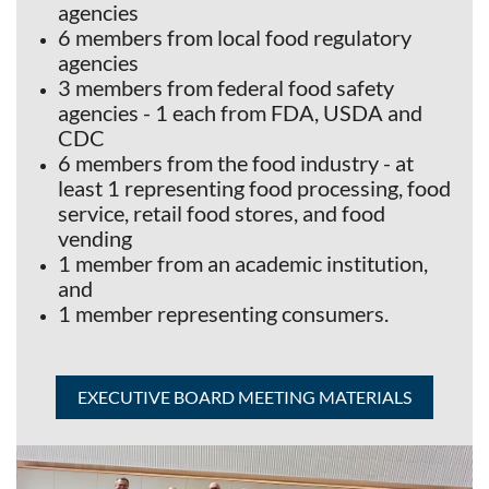
agencies
6 members from local food regulatory
agencies
3 members from federal food safety
agencies - 1 each from FDA, USDA and
CDC
6 members from the food industry - at
least 1 representing food processing, food
service, retail food stores, and food
vending
1 member from an academic institution,
and
1 member representing consumers.
EXECUTIVE BOARD MEETING MATERIALS