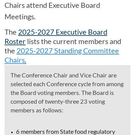
Chairs attend Executive Board
Meetings.
The
2025-2027 Executive Board
Roster
lists the current members and
the
2025-2027 Standing Committee
Chairs
.
The Conference Chair and Vice Chair are
selected each Conference cycle from among
the Board voting members. The Board is
composed of twenty-three 23 voting
members as follows:
6 members from State food regulatory