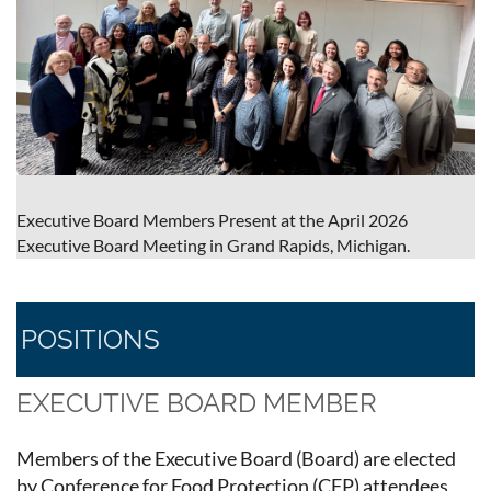
Executive Board Members Present at the April 2026
Executive Board Meeting in Grand Rapids, Michigan.
POSITIONS
EXECUTIVE BOARD MEMBER
Members of the Executive Board (Board) are elected
by Conference for Food Protection (CFP) attendees