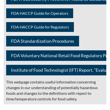
FDA HACCP Guide for Operators
FDA HACCP Guide for Regulators
FDA Standardization Procedures
FDA Voluntary National Retail Food Regulatory Pr
Institute of Food Technologist (IFT) Report, "Evalua
This webpage contains useful information concerning
changes in our understanding of potentially hazardous
foods and changes to the definitions with repect to
time/temperature controls for food safety.