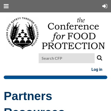
Log in
Partners