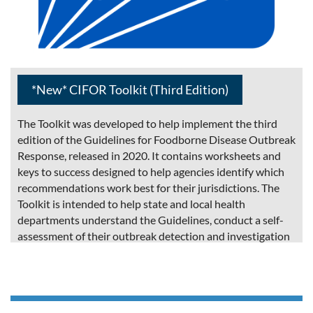
*New* CIFOR Toolkit (Third Edition)
The Toolkit was developed to help implement the third
edition of the Guidelines for Foodborne Disease Outbreak
Response, released in 2020. It contains worksheets and
keys to success designed to help agencies identify which
recommendations work best for their jurisdictions. The
Toolkit is intended to help state and local health
departments understand the Guidelines, conduct a self-
assessment of their outbreak detection and investigation
procedures, implement appropriate recommendations
from the third edition of the CIFOR Guidelines.