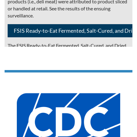
products (i.e., deli meat) were attributed to product sliced
or handled at retail. See the results of the ensuing
surveillance.
FSIS Ready-to-Eat Fermented, Salt-Cured, and Drie
The FSIS Ready-to-Eat Fermented, Salt-Cured, and Dried
Products Guideline provides information on FSIS
regulatory requirements associated with safe production
of ready-to-eat (RTE) shelf-stable, fermented, salt-cured,
and dried products that rely on multi-hurdle approaches
to achieve lethality and shelf-stability. It applies to small
and very small meat and poultry establishments although
large establishments can benefit from the information.
This guideline relates to FSIS regulations in 9 CFR parts
317, 319, 381, 416, 417, 424, 430, and 431.