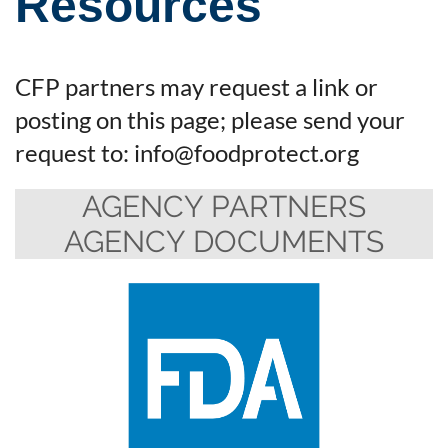
Resources
CFP partners may request a link or
posting on this page; please send your
request to: info@foodprotect.org
AGENCY PARTNERS
AGENCY DOCUMENTS