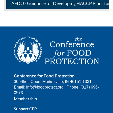
AFDO - Guidance for Developing HACCP Plans for S
Conference for Food Protection
30 Elliott Court, Martinsville, IN 46151-1331
Email: info@foodprotect.org | Phone: (317) 696-
0573
Membership
Support CFP