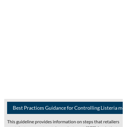
Best Practices Guidance for Controlling Listeria mo
This guideline provides information on steps that retailers