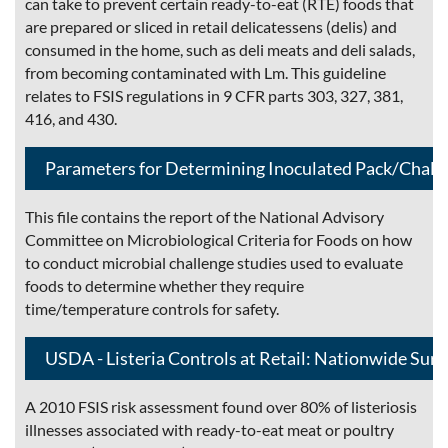
can take to prevent certain ready-to-eat (RTE) foods that
are prepared or sliced in retail delicatessens (delis) and
consumed in the home, such as deli meats and deli salads,
from becoming contaminated with Lm. This guideline
relates to FSIS regulations in 9 CFR parts 303, 327, 381,
416, and 430.
Parameters for Determining Inoculated Pack/Chall
This file contains the report of the National Advisory
Committee on Microbiological Criteria for Foods on how
to conduct microbial challenge studies used to evaluate
foods to determine whether they require
time/temperature controls for safety.
USDA - Listeria Controls at Retail: Nationwide Surv
A 2010 FSIS risk assessment found over 80% of listeriosis
illnesses associated with ready-to-eat meat or poultry