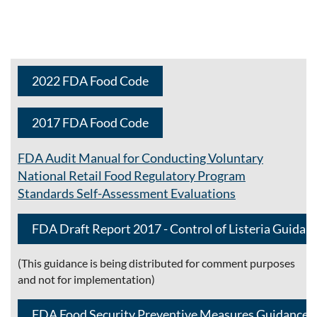
2022 FDA Food Code
2017 FDA Food Code
FDA Audit Manual for Conducting Voluntary
National Retail Food Regulatory Program
Standards
Self-Assessment Evaluations
FDA Draft Report 2017 - Control of Listeria Guidan
(This guidance is being distributed for comment purposes
and not for implementation)
FDA Food Security Preventive Measures Guidance