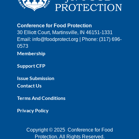
Conference for Food Protection
30 Elliott Court, Martinsville, IN 46151-1331
Email: info@foodprotect.org | Phone: (317) 696-
0573
Membership
Support CFP
Issue Submission
Contact Us
Terms And Conditions
Privacy Policy
Copyright © 2025 Conference for Food
Protection. All Rights Reserved.