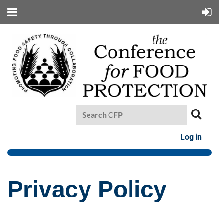
Log in
Privacy Policy