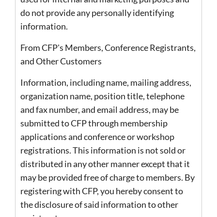
do not provide any personally identifying
information.
From CFP's Members, Conference Registrants,
and Other Customers
Information, including name, mailing address,
organization name, position title, telephone
and fax number, and email address, may be
submitted to CFP through membership
applications and conference or workshop
registrations. This information is not sold or
distributed in any other manner except that it
may be provided free of charge to members. By
registering with CFP, you hereby consent to
the disclosure of said information to other