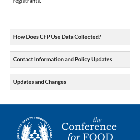
registrants.
How Does CFP Use Data Collected?
Contact Information and Policy Updates
Updates and Changes