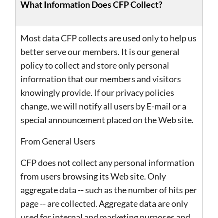
What Information Does CFP Collect?
Most data CFP collects are used only to help us
better serve our members. It is our general
policy to collect and store only personal
information that our members and visitors
knowingly provide. If our privacy policies
change, we will notify all users by E-mail or a
special announcement placed on the Web site.
From General Users
CFP does not collect any personal information
from users browsing its Web site. Only
aggregate data -- such as the number of hits per
page -- are collected. Aggregate data are only
used for internal and marketing purposes and