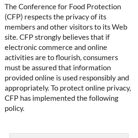
The Conference for Food Protection
(CFP) respects the privacy of its
members and other visitors to its Web
site. CFP strongly believes that if
electronic commerce and online
activities are to flourish, consumers
must be assured that information
provided online is used responsibly and
appropriately. To protect online privacy,
CFP has implemented the following
policy.