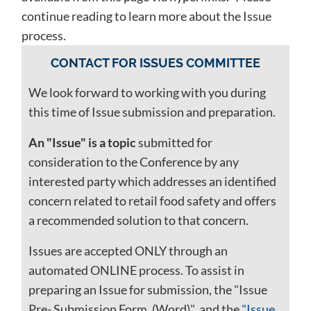
continue reading to learn more about the Issue
process.
CONTACT FOR ISSUES COMMITTEE
We look forward to working with you during
this time of Issue submission and preparation.
An "Issue" is a topic
submitted for
consideration to the Conference by any
interested party which addresses an identified
concern related to retail food safety and offers
a recommended solution to that concern.
Issues are accepted ONLY through an
automated ONLINE process. To assist in
preparing an Issue for submission, the "Issue
Pre- Submission Form, (Word)" and the
"Issue