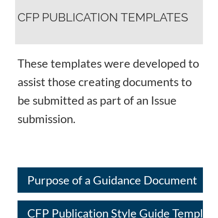
CFP PUBLICATION TEMPLATES
These templates were developed to
assist those creating documents to
be submitted as part of an Issue
submission.
Purpose of a Guidance Document
CFP Publication Style Guide Templat