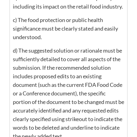
including its impact on the retail food industry.
c) The food protection or public health
significance must be clearly stated and easily
understood.
d) The suggested solution or rationale must be
sufficiently detailed to cover all aspects of the
submission. If the recommended solution
includes proposed edits to an existing
document (such as the current FDA Food Code
or a Conference document), the specific
portion of the document to be changed must be
accurately identified and any requested edits
clearly specified using strikeout to indicate the
words to be deleted and underline to indicate
the newly added text.