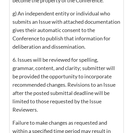
become the property of the Conference.
g) An independent entity or individual who
submits an Issue with attached documentation
gives their automatic consent to the
Conference to publish that information for
deliberation and dissemination.
6. Issues will be reviewed for spelling,
grammar, content, and clarity; submitter will
be provided the opportunity to incorporate
recommended changes. Revisions to an Issue
after the posted submittal deadline will be
limited to those requested by the Issue
Reviewers.
Failure to make changes as requested and
within a specified time period may result in