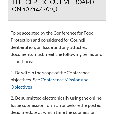
THE CFP EXECUTIVE BOARD
ON 10/14/2019):
To be accepted by the Conference for Food
Protection and considered for Council
deliberation, an Issue and any attached
documents must meet the following terms and
conditions:
1. Be within the scope of the Conference
objectives. See
Conference Mission and
Objectives
2. Be submitted electronically using the online
Issue submission form on or before the posted
deadline date at which time the submission