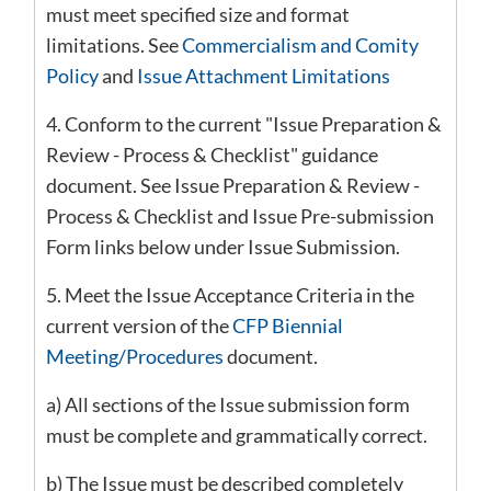
must meet specified size and format
limitations. See
Commercialism and Comity
Policy
and
I
ssue Attachment Limitations
4. Conform to the current "Issue Preparation &
Review - Process & Checklist" guidance
document. See Issue Preparation & Review -
Process & Checklist and Issue Pre-submission
Form links below under Issue Submission.
5. Meet the Issue Acceptance Criteria in the
current version of the
CFP Biennial
Meeting/Procedures
document.
a) All sections of the Issue submission form
must be complete and grammatically correct.
b) The Issue must be described completely