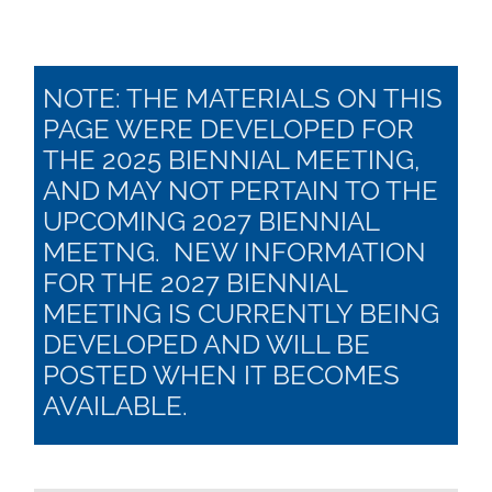
NOTE: THE MATERIALS ON THIS
PAGE WERE DEVELOPED FOR
THE 2025 BIENNIAL MEETING,
AND MAY NOT PERTAIN TO THE
UPCOMING 2027 BIENNIAL
MEETNG. NEW INFORMATION
FOR THE 2027 BIENNIAL
MEETING IS CURRENTLY BEING
DEVELOPED AND WILL BE
POSTED WHEN IT BECOMES
AVAILABLE.