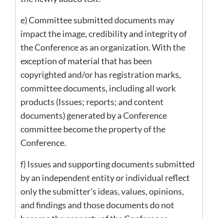
e) Committee submitted documents may
impact the image, credibility and integrity of
the Conference as an organization. With the
exception of material that has been
copyrighted and/or has registration marks,
committee documents, including all work
products (Issues; reports; and content
documents) generated by a Conference
committee become the property of the
Conference.
f) Issues and supporting documents submitted
by an independent entity or individual reflect
only the submitter's ideas, values, opinions,
and findings and those documents do not