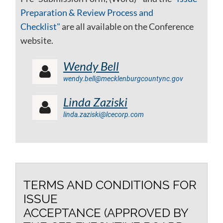
Preparation & Review Process and
Checklist"
are all available on the Conference
website.
Wendy Bell

wendy.bell@mecklenburgcountync.gov
Linda Zaziski

linda.zaziski@lcecorp.com
TERMS AND CONDITIONS FOR
ISSUE
ACCEPTANCE (APPROVED BY