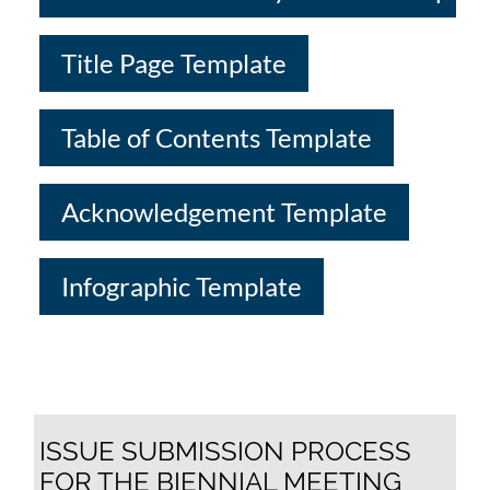
Title Page Template
Table of Contents Template
Acknowledgement Template
Infographic Template
ISSUE SUBMISSION PROCESS
FOR THE BIENNIAL MEETING