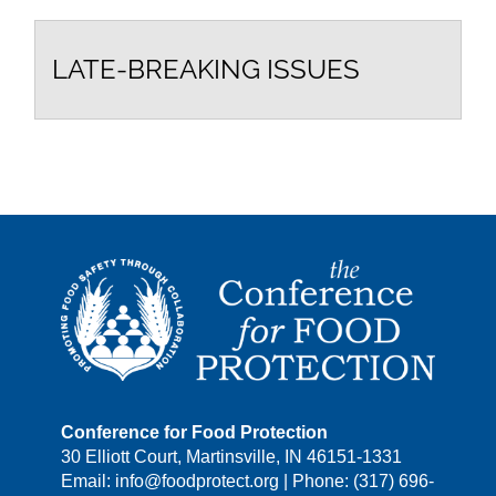
LATE-BREAKING ISSUES
Conference for Food Protection
30 Elliott Court, Martinsville, IN 46151-1331
Email: info@foodprotect.org | Phone: (317) 696-