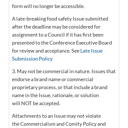
form will no longer be accessible.
A late-breaking food safety Issue submitted
after the deadline may be considered for
assignment to a Council if it has first been
presented to the Conference Executive Board
for review and acceptance. See
Late Issue
Submission Policy
3. May not be commercial in nature. Issues that
endorse a brand name or commercial
proprietary process, or that include a brand
name in the Issue, rationale, or solution
will NOT be accepted.
Attachments to an Issue may not violate
the Commercialism and Comity Policy and