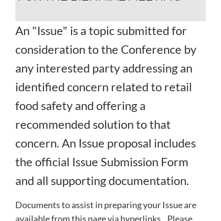
An "Issue" is a topic submitted for
consideration to the Conference by
any interested party addressing an
identified concern related to retail
food safety and offering a
recommended solution to that
concern. An Issue proposal includes
the official Issue Submission Form
and all supporting documentation.
Documents to assist in preparing your Issue are
available from this page via hyperlinks. Please