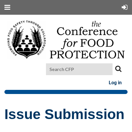
Log in
Issue Submission