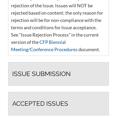
rejection of the Issue. Issues will NOT be
rejected based on content; the only reason for
rejection will be for non-compliance with the
terms and conditions for Issue acceptance.
See "Issue Rejection Process" in the current
version of the
CFP Biennial
Meeting/Conference Procedures
document.
ISSUE SUBMISSION
ACCEPTED ISSUES